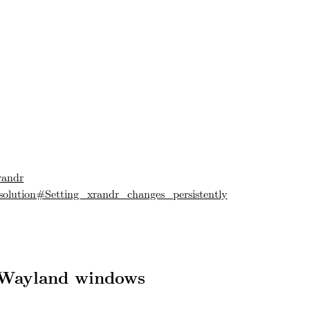
randr
solution#Setting_xrandr_changes_persistently
 Wayland windows