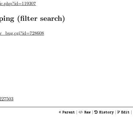
pic.php?id=119307
ing (filter search)
ow_bug.cgi?id=728608
227503
|
|
|
Parent
Raw
History
Edit