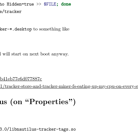
ho
 Hidden=true 
>>
$FILE
;
done
e/tracker
to something like
ker-*.desktop
 will start on next boot anyway.
34b41eb77e6d077887c
/tracker-store-and-tracker-miner-fs-eating-up-my-cpu-on-every-s
us (on “Properties”)
3.0/libnautilus-tracker-tags.so