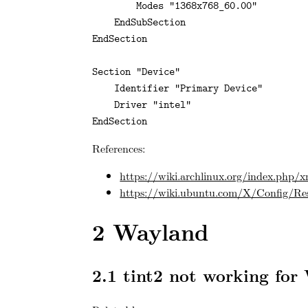
        Modes "1368x768_60.00"

    EndSubSection

EndSection

Section "Device"

    Identifier "Primary Device"

    Driver "intel"

EndSection
References:
https://wiki.archlinux.org/index.php/x
https://wiki.ubuntu.com/X/Config/Re
2
Wayland
2.1
tint2 not working for