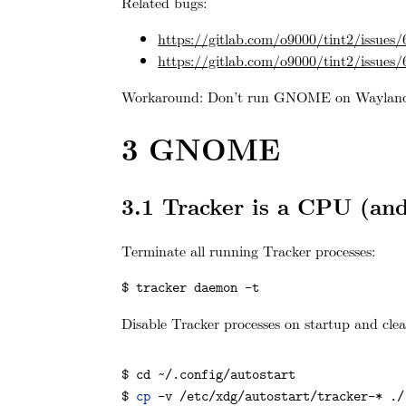
Related bugs:
https://gitlab.com/o9000/tint2/issues/
https://gitlab.com/o9000/tint2/issues/
Workaround: Don’t run GNOME on Wayland
3
GNOME
3.1
Tracker is a CPU (and
Terminate all running Tracker processes:
$ tracker daemon -t
Disable Tracker processes on startup and clea
$ 
cd
 ~/.config/autostart

$ 
cp
 -v /etc/xdg/autostart/tracker-* ./
