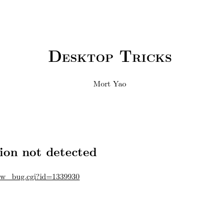
Desktop Tricks
Mort Yao
ion not detected
how_bug.cgi?id=1339930