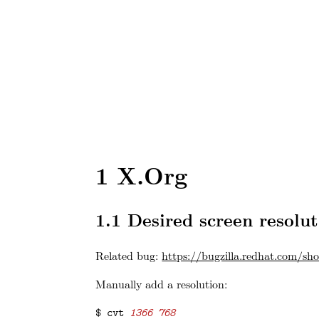
1
X.Org
1.1
Desired screen resolut
Related bug:
https://bugzilla.redhat.com/s
Manually add a resolution:
$ cvt 
1366 768