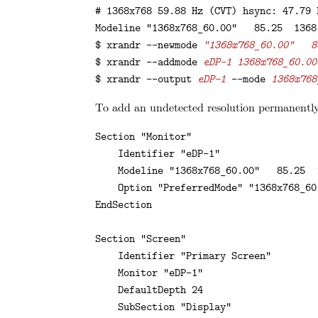
# 1368x768 59.88 Hz (CVT) hsync: 47.79 
Modeline "1368x768_60.00"   85.25  1368
$ xrandr --newmode 
"1368x768_60.00"   8
$ xrandr --addmode 
eDP-1 1368x768_60.00
$ xrandr --output 
eDP-1
 --mode 
1368x768
To add an undetected resolution permanently,
Section "Monitor"

    Identifier "eDP-1"

    Modeline "1368x768_60.00"   85.25  
    Option "PreferredMode" "1368x768_60.
EndSection

Section "Screen"

    Identifier "Primary Screen"

    Monitor "eDP-1"

    DefaultDepth 24

    SubSection "Display"
