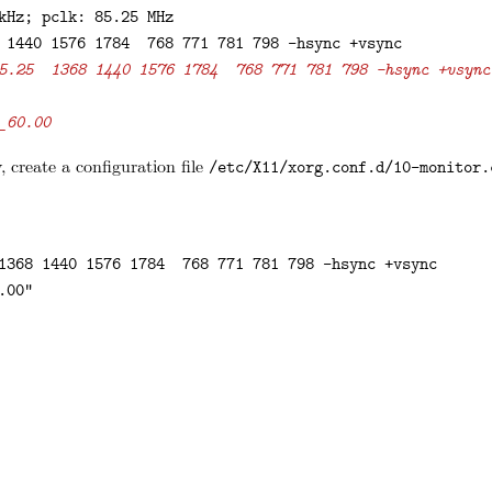
kHz; pclk: 85.25 MHz

 1440 1576 1784  768 771 781 798 -hsync +vsync

5.25  1368 1440 1576 1784  768 771 781 798 -hsync +vsync
_60.00
 create a configuration file
/etc/X11/xorg.conf.d/10-monitor.
1368 1440 1576 1784  768 771 781 798 -hsync +vsync

00"
