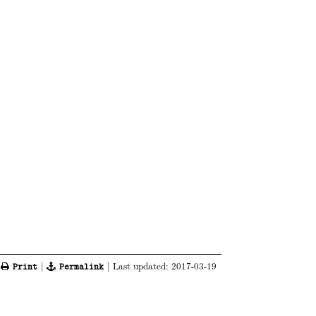
|
|
| Last updated:
2017-03-19
Print
Permalink