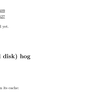
609
627
 yet.
 disk) hog
n its cache: