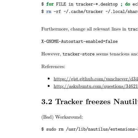
$ 
for
FILE
 in tracker-*.desktop 
;
do
ec
$ 
rm
 -rf ~/.cache/tracker ~/.local/shar
Furthermore, change all relevant lines in
trac
X-GNOME-Autostart-enabled=false
However,
seems tenacious and
tracker-store
References:
https://gist.github.com/vancluever/d
http://askubuntu.com/questions/346211
3.2
Tracker freezes Nautil
(Bad) Workaround:
$ sudo rm /usr/lib/nautilus/extensions-