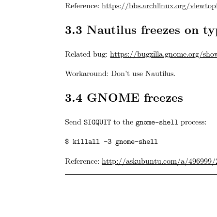
Reference:
https://bbs.archlinux.org/viewto
3.3
Nautilus freezes on typ
Related bug:
https://bugzilla.gnome.org/sh
Workaround: Don’t use Nautilus.
3.4
GNOME freezes
Send
to the
process:
SIGQUIT
gnome-shell
$ killall -3 gnome-shell
Reference:
http://askubuntu.com/a/496999/