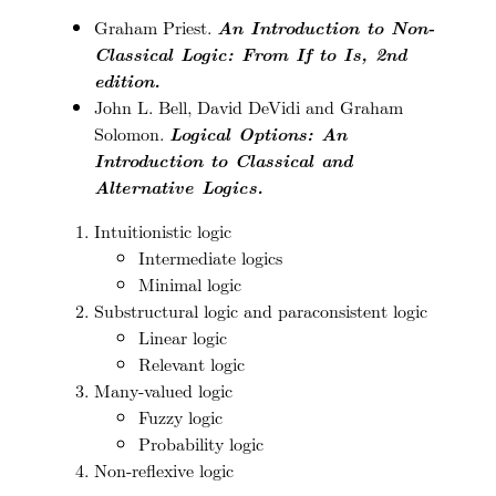
Graham Priest.
An Introduction to Non-
Classical Logic: From If to Is, 2nd
edition.
John L. Bell, David DeVidi and Graham
Solomon.
Logical Options: An
Introduction to Classical and
Alternative Logics.
Intuitionistic logic
Intermediate logics
Minimal logic
Substructural logic and paraconsistent logic
Linear logic
Relevant logic
Many-valued logic
Fuzzy logic
Probability logic
Non-reflexive logic