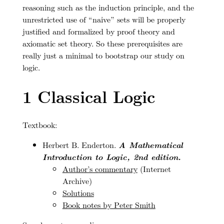
reasoning such as the induction principle, and the
unrestricted use of “naive” sets will be properly
justified and formalized by proof theory and
axiomatic set theory. So these prerequisites are
really just a minimal to bootstrap our study on
logic.
1
Classical Logic
Textbook:
Herbert B. Enderton.
A Mathematical
Introduction to Logic, 2nd edition.
Author’s commentary
(Internet
Archive)
Solutions
Book notes by Peter Smith