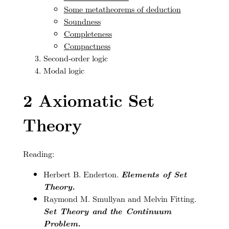
Some metatheorems of deduction
Soundness
Completeness
Compactness
Second-order logic
Modal logic
2
Axiomatic Set
Theory
Reading:
Herbert B. Enderton.
Elements of Set
Theory.
Raymond M. Smullyan and Melvin Fitting.
Set Theory and the Continuum
Problem.