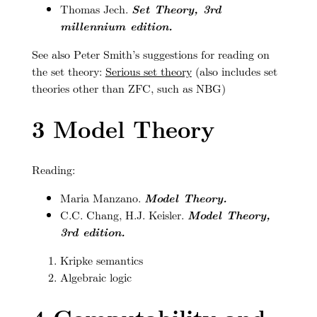
Thomas Jech.
Set Theory, 3rd
millennium edition.
See also Peter Smith’s suggestions for reading on
the set theory:
Serious set theory
(also includes set
theories other than ZFC, such as NBG)
3
Model Theory
Reading:
Maria Manzano.
Model Theory.
C.C. Chang, H.J. Keisler.
Model Theory,
3rd edition.
Kripke semantics
Algebraic logic