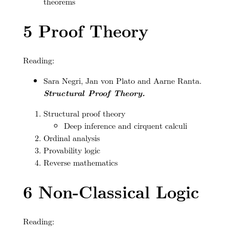
theorems
5
Proof Theory
Reading:
Sara Negri, Jan von Plato and Aarne Ranta.
Structural Proof Theory.
Structural proof theory
Deep inference and cirquent calculi
Ordinal analysis
Provability logic
Reverse mathematics
6
Non-Classical Logic
Reading: