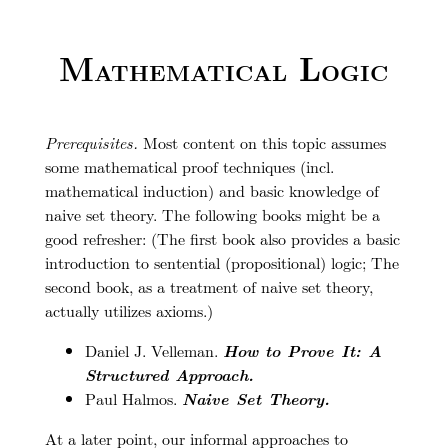
Mathematical Logic
Prerequisites.
Most content on this topic assumes
some mathematical proof techniques (incl.
mathematical induction) and basic knowledge of
naive set theory. The following books might be a
good refresher: (The first book also provides a basic
introduction to sentential (propositional) logic; The
second book, as a treatment of naive set theory,
actually utilizes axioms.)
Daniel J. Velleman.
How to Prove It: A
Structured Approach.
Paul Halmos.
Naive Set Theory.
At a later point, our informal approaches to