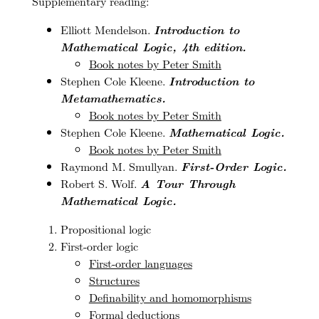
Supplementary reading:
Elliott Mendelson.
Introduction to
Mathematical Logic, 4th edition.
Book notes by Peter Smith
Stephen Cole Kleene.
Introduction to
Metamathematics.
Book notes by Peter Smith
Stephen Cole Kleene.
Mathematical Logic.
Book notes by Peter Smith
Raymond M. Smullyan.
First-Order Logic.
Robert S. Wolf.
A Tour Through
Mathematical Logic.
Propositional logic
First-order logic
First-order languages
Structures
Definability and homomorphisms
Formal deductions