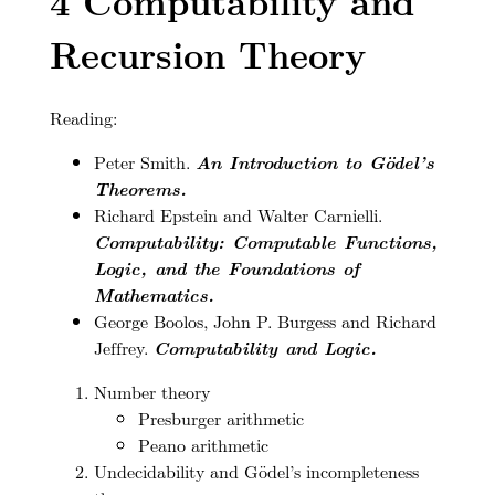
4
Computability and
Recursion Theory
Reading:
Peter Smith.
An Introduction to Gödel’s
Theorems.
Richard Epstein and Walter Carnielli.
Computability: Computable Functions,
Logic, and the Foundations of
Mathematics.
George Boolos, John P. Burgess and Richard
Jeffrey.
Computability and Logic.
Number theory
Presburger arithmetic
Peano arithmetic
Undecidability and Gödel’s incompleteness