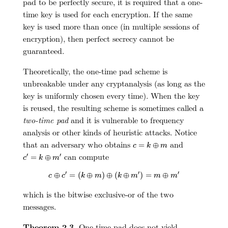
pad to be perfectly secure, it is required that a one-
time key is used for each encryption. If the same
key is used more than once (in multiple sessions of
encryption), then perfect secrecy cannot be
guaranteed.
Theoretically, the one-time pad scheme is
unbreakable under any cryptanalysis (as long as the
key is uniformly chosen every time). When the key
is reused, the resulting scheme is sometimes called a
two-time pad
and it is vulnerable to frequency
analysis or other kinds of heuristic attacks. Notice
c
=
k
⊕
m
that an adversary who obtains
and
=
⊕
c
k
m
c
′
=
k
⊕
m
′
can compute
′
′
=
⊕
c
k
m
c
⊕
c
′
=
(
k
⊕
m
)
⊕
(
k
⊕
m
′
)
=
m
⊕
m
′
′
′
′
⊕
=
(
⊕
)
⊕
(
⊕
)
=
⊕
c
c
k
m
k
m
m
m
which is the bitwise exclusive-or of the two
messages.
Theorem 2.3.
One-time pad does not yield