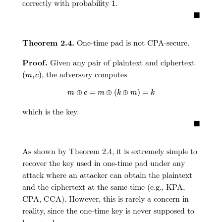
1
correctly with probability
.
1
■
Theorem 2.4.
One-time pad is not CPA-secure.
Proof.
Given any pair of plaintext and ciphertext
(
m
,
c
)
, the adversary computes
(
,
)
m
c
m
⊕
c
=
m
⊕
(
k
⊕
m
)
=
k
⊕
=
⊕
(
⊕
)
=
m
c
m
k
m
k
which is the key.
■
As shown by Theorem 2.4, it is extremely simple to
recover the key used in one-time pad under any
attack where an attacker can obtain the plaintext
and the ciphertext at the same time (e.g., KPA,
CPA, CCA). However, this is rarely a concern in
reality, since the one-time key is never supposed to