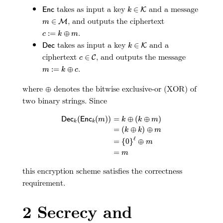
E
n
c
k
∈
K
takes as input a key
and a message
∈
E
n
c
K
k
m
∈
M
, and outputs the ciphertext
∈
M
m
c
:=
k
⊕
m
.
:
=
⊕
c
k
m
D
e
c
k
∈
K
takes as input a key
and a
∈
D
e
c
K
k
c
∈
C
ciphertext
, and outputs the message
∈
C
c
m
:=
k
⊕
c
.
:
=
⊕
m
k
c
⊕
where
denotes the bitwise exclusive-or (XOR) of
⊕
two binary strings. Since
D
e
c
k
(
E
n
c
k
(
m
)
)
=
k
⊕
(
k
⊕
m
)
=
(
k
⊕
k
)
⊕
m
=
{
0
}
ℓ
⊕
m
(
(
)
)
=
⊕
(
⊕
)
D
e
c
E
n
c
m
k
k
m
k
k
=
(
⊕
)
⊕
k
k
m
ℓ
=
{
0
}
⊕
m
=
m
this encryption scheme satisfies the correctness
requirement.
2
Secrecy and