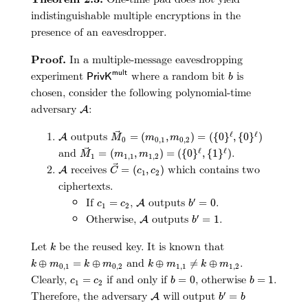
indistinguishable multiple encryptions in the
presence of an eavesdropper.
Proof.
In a multiple-message eavesdropping
P
r
i
v
K
m
u
l
t
b
experiment
where a random bit
is
m
u
l
t
P
r
i
v
K
b
chosen, consider the following polynomial-time
A
adversary
:
A
M
→
0
=
(
m
0
,
1
,
m
0
,
2
)
=
(
{
0
}
ℓ
,
{
0
}
ℓ
)
A
outputs
ℓ
ℓ
=
(
,
)
=
(
{
0
}
,
{
0
}
)
A
M
m
m
0
0
,
1
0
,
2
M
→
1
=
(
m
1
,
1
,
m
1
,
2
)
=
(
{
0
}
ℓ
,
{
1
}
ℓ
)
and
.
ℓ
ℓ
=
(
,
)
=
(
{
0
}
,
{
1
}
)
M
m
m
1
1
,
1
1
,
2
C
→
=
(
c
1
,
c
2
)
A
receives
which contains two
=
(
,
)
A
C
c
c
1
2
ciphertexts.
b
′
=
0
A
c
1
=
c
2
If
,
outputs
.
′
=
=
0
A
c
c
b
1
2
b
′
=
1
A
Otherwise,
outputs
.
′
=
1
A
b
k
Let
be the reused key. It is known that
k
k
⊕
m
1
,
1
≠
k
⊕
m
1
,
2
k
⊕
m
0
,
1
=
k
⊕
m
0
,
2
and
.
⊕
=
⊕
⊕
≠
⊕
k
m
k
m
k
m
k
m
0
,
1
0
,
2
1
,
1
1
,
2
b
=
0
b
=
1
c
1
=
c
2
Clearly,
if and only if
, otherwise
.
=
=
0
=
1
c
c
b
b
1
2
b
′
=
b
A
Therefore, the adversary
will output
′
=
A
b
b