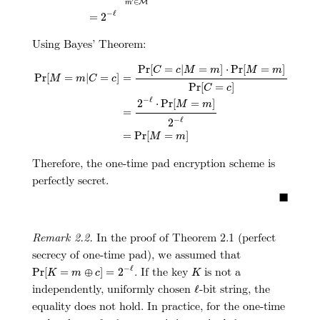
∈
M
m
−
ℓ
=
2
Using Bayes’ Theorem:
Pr
[
M
=
m
|
C
=
c
]
=
Pr
[
C
=
c
|
M
=
m
]
⋅
Pr
[
M
=
m
]
Pr
[
C
=
c
]
=
2
−
ℓ
⋅
Pr
[
Pr
[
=
|
=
]
⋅
Pr
[
=
]
C
c
M
m
M
m
Pr
[
=
|
=
]
=
M
m
C
c
Pr
[
=
]
C
c
−
ℓ
2
⋅
Pr
[
=
]
M
m
=
−
ℓ
2
=
Pr
[
=
]
M
m
Therefore, the one-time pad encryption scheme is
perfectly secret.
■
Remark 2.2.
In the proof of Theorem 2.1 (perfect
secrecy of one-time pad), we assumed that
Pr
[
K
=
m
⊕
c
]
=
2
−
ℓ
K
. If the key
is not a
−
ℓ
Pr
[
=
⊕
]
=
2
K
m
c
K
ℓ
independently, uniformly chosen
-bit string, the
ℓ
equality does not hold. In practice, for the one-time