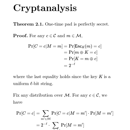
Cryptanalysis
Theorem 2.1.
One-time pad is perfectly secret.
c
∈
C
m
∈
M
Proof.
For any
and
,
∈
∈
C
M
c
m
Pr
[
C
=
c
|
M
=
m
]
=
Pr
[
E
n
c
K
(
m
)
=
c
]
=
Pr
[
m
⊕
K
=
c
]
=
Pr
[
Pr
[
=
|
=
]
=
Pr
[
(
)
=
]
E
n
c
C
c
M
m
m
c
K
=
Pr
[
⊕
=
]
m
K
c
=
Pr
[
=
⊕
]
K
m
c
−
ℓ
=
2
K
where the last equality holds since the key
is a
K
ℓ
uniform
-bit string.
ℓ
M
c
∈
C
Fix any distribution over
. For any
, we
∈
M
C
c
have
Pr
[
C
=
c
]
=
∑
m
′
∈
M
Pr
[
C
=
c
|
M
=
m
′
]
⋅
Pr
[
M
=
m
′
]
=
2
−
ℓ
⋅
∑
m
′
∈
M
∑
′
′
Pr
[
=
]
=
Pr
[
=
|
=
]
⋅
Pr
[
=
]
C
c
C
c
M
m
M
m
′
∈
M
m
∑
−
ℓ
′
=
2
⋅
Pr
[
=
]
M
m
′