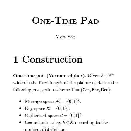
One-Time Pad
Mort Yao
1
Construction
ℓ
∈
Z
+
One-time pad (Vernam cipher).
Given
+
Z
ℓ
∈
which is the fixed length of the plaintext, define the
Π
=
(
G
e
n
,
E
n
c
,
D
e
c
)
following encryption scheme
:
Π
=
(
,
,
)
G
e
n
E
n
c
D
e
c
M
=
{
0
,
1
}
ℓ
Message space
.
ℓ
=
{
0
,
1
}
M
K
=
{
0
,
1
}
ℓ
Key space
.
ℓ
=
{
0
,
1
}
K
C
=
{
0
,
1
}
ℓ
Ciphertext space
.
ℓ
=
{
0
,
1
}
C
G
e
n
k
∈
K
outputs a key
according to the
∈
G
e
n
K
k
uniform distribution.